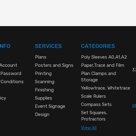
INFO
SERVICES
CATEGORIES
Plans
Poly Sleeves A0,A1,A2
 Account
Posters and Signs
Paper,Trace and Film
33
 Password
Printing
Plan Clamps and
Storage
 Conditions
Scanning
Yellowtrace, Whitetrace
Finishing
Scale Rulers
icy
Supplies
Compass Sets
p
Event Signage
Set Squares,
Design
Protractors
View All