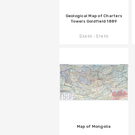
Geological Map of Charters
Towers Goldfield 1889
$34.95 - $74.95
Map of Mongolia