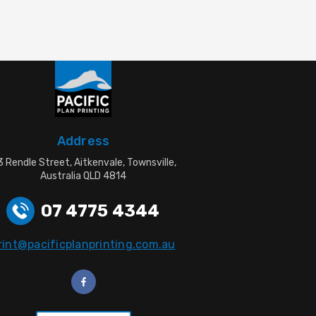
Address
 Rendle Street, Aitkenvale, Townsville,
Australia QLD 4814
07 4775 4344
rint@pacificplanprinting.com.au