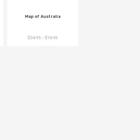
Map of Australia
$34.95 - $74.95