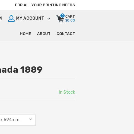
FOR ALL YOUR PRINTING NEEDS
0
CART
4
MY ACCOUNT
$0.00
HOME
ABOUT
CONTACT
nada 1889
In Stock