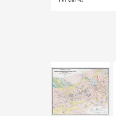
FREE SHIPPING