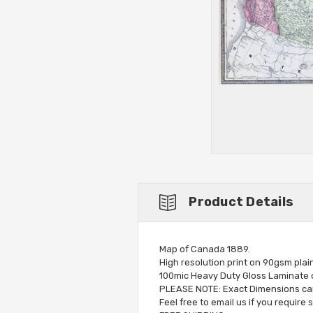
Product Details
Map of Canada 1889.
High resolution print on 90gsm plai
100mic Heavy Duty Gloss Laminate op
PLEASE NOTE: Exact Dimensions can 
Feel free to email us if you require 