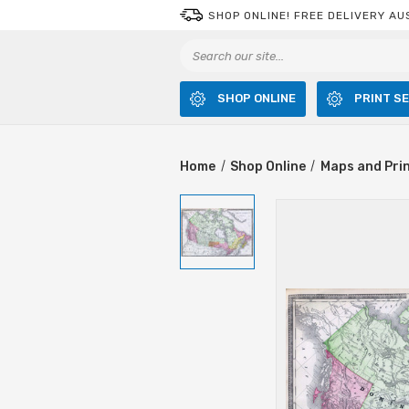
SHOP ONLINE! FREE DELIVERY AU
SHOP ONLINE
PRINT S
Home
Shop Online
Maps and Pri