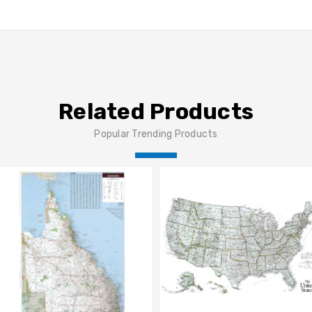
Related Products
Popular Trending Products