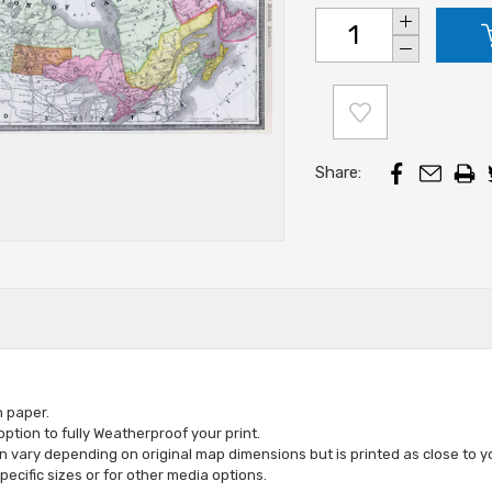
Increase
Stock:
Quantity:
Decrease
Quantity:
Share:
n paper.
tion to fully Weatherproof your print.
vary depending on original map dimensions but is printed as close to yo
specific sizes or for other media options
.