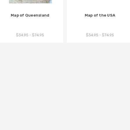
Map of Queensland
Map of the USA
$34.95 - $74.95
$34.95 - $74.95