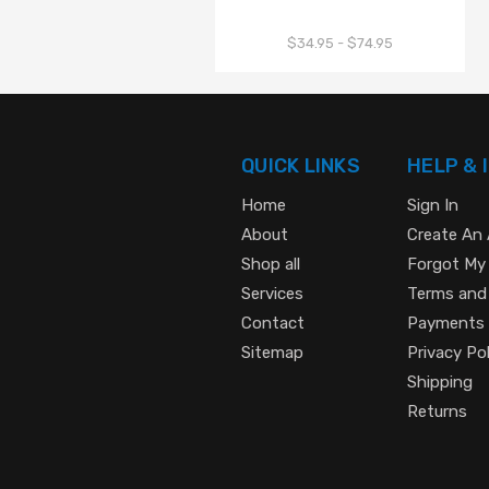
$34.95 - $74.95
QUICK LINKS
HELP & 
Home
Sign In
About
Create An
Shop all
Forgot My
Services
Terms and
Contact
Payments
Sitemap
Privacy Pol
Shipping
Returns