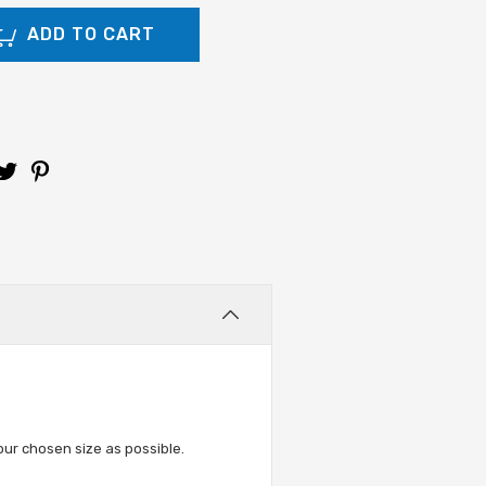
ur chosen size as possible.