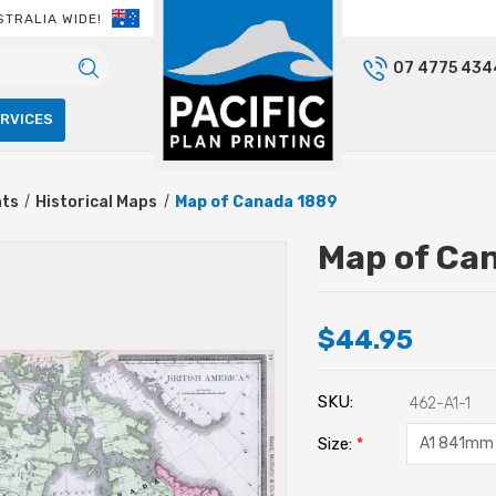
STRALIA WIDE!
07 4775 434
ERVICES
nts
Historical Maps
Map of Canada 1889
Map of Ca
$44.95
SKU:
462-A1-1
Size:
*
Current