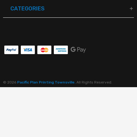
CATEGORIES
© 2026
Pacific Plan Printing Townsville.
All Rights Reserved.