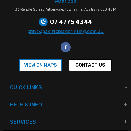
Address
33 Rendle Street, Aitkenvale, Townsville, Australia QLD 4814
07 4775 4344
print@pacificplanprinting.com.au
VIEW ON MAPS
CONTACT US
QUICK LINKS
HELP & INFO
SERVICES