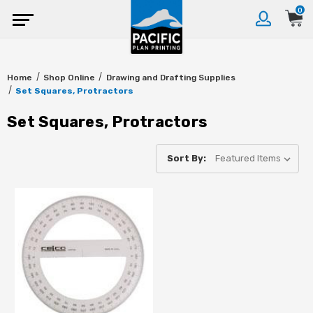
0
Home
Shop Online
Drawing and Drafting Supplies
Set Squares, Protractors
Set Squares, Protractors
Sort By: