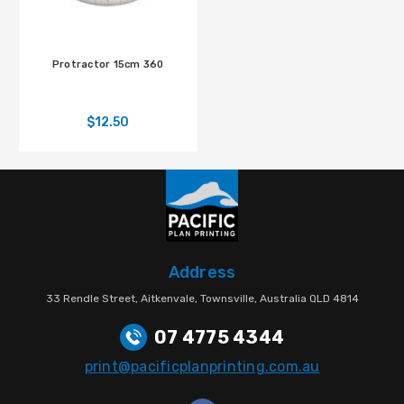
Protractor 15cm 360
$12.50
Address
33 Rendle Street, Aitkenvale, Townsville, Australia QLD 4814
07 4775 4344
print@pacificplanprinting.com.au