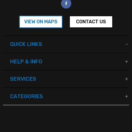
VIEW ON MAPS
CONTACT US
QUICK LINKS
HELP & INFO
SERVICES
CATEGORIES