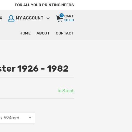
FOR ALL YOUR PRINTING NEEDS
0
CART
4
MY ACCOUNT
$0.00
HOME
ABOUT
CONTACT
ter 1926 - 1982
In Stock