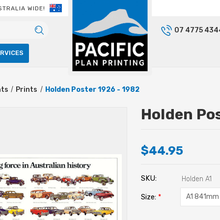
STRALIA WIDE!
07 4775 434
ERVICES
nts
Prints
Holden Poster 1926 - 1982
Holden Pos
$44.95
SKU:
Holden A1
Size:
*
Current