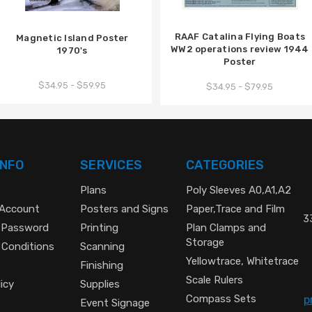
RAAF Catalina Flying Boats
Magnetic Island Poster
WW2 operations review 1944
1970's
Poster
$34.95 - $59.95
$34.95 - $79.95
INFO
SERVICES
CATEGORIES
Plans
Poly Sleeves A0,A1,A2
 Account
Posters and Signs
Paper,Trace and Film
33
 Password
Printing
Plan Clamps and
Storage
 Conditions
Scanning
Yellowtrace, Whitetrace
Finishing
Scale Rulers
icy
Supplies
Compass Sets
p
Event Signage