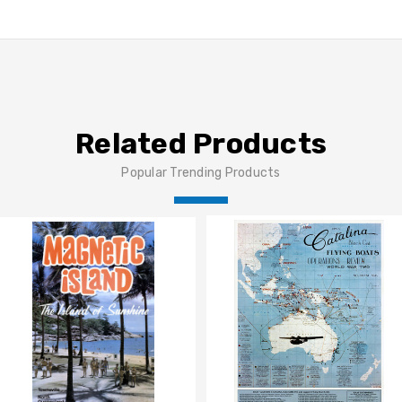
Related Products
Popular Trending Products