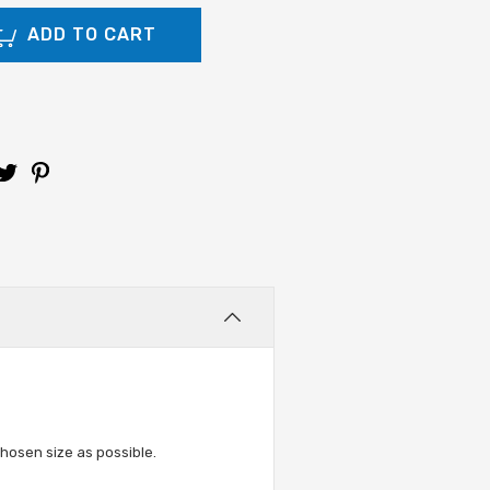
hosen size as possible.