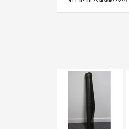
FREE SHIPPING on all online orders