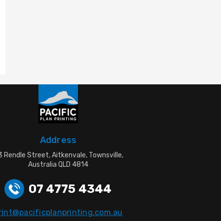
Address
 Rendle Street, Aitkenvale, Townsville,
Australia QLD 4814
07 4775 4344
rint@pacificplanprinting.com.au