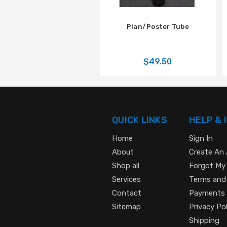
Plan/Poster Tube
$49.50
QUICK LINKS
HELP & 
Home
Sign In
About
Create An
Shop all
Forgot My
Services
Terms and
Contact
Payments
Sitemap
Privacy Pol
Shipping