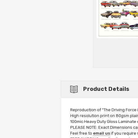
Product Details
Reproduction of "The Driving Force 
High resolution print on 80gsm plai
100mic Heavy Duty Gloss Laminate op
PLEASE NOTE: Exact Dimensions can 
Feel free to
email us
if you require 