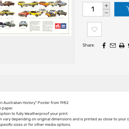
Increase
Stock:
Quantity:
Decrease
Quantity:
Share:
in Australian History" Poster from 1982
n paper.
tion to fully Weatherproof your print.
vary depending on original dimensions and is printed as close to your c
specific sizes or for other media options
.