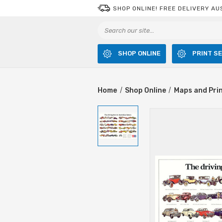
SHOP ONLINE! FREE DELIVERY AU
SHOP ONLINE
PRINT S
Home
Shop Online
Maps and Pri